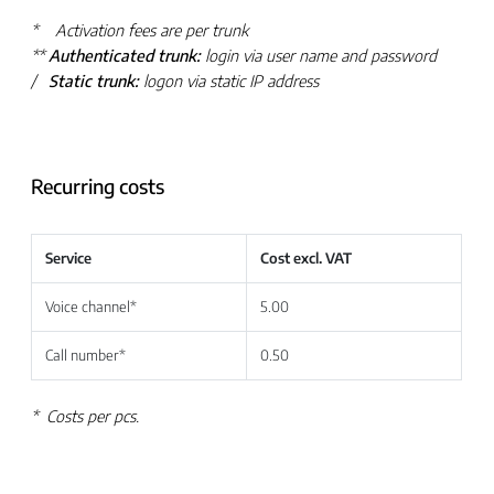
* Activation fees are per trunk
**
Authenticated trunk:
login via user name and password
/
Static trunk:
logon via static IP address
Recurring costs
Service
Cost excl. VAT
Voice channel*
5.00
Call number*
0.50
*
Costs per pcs.