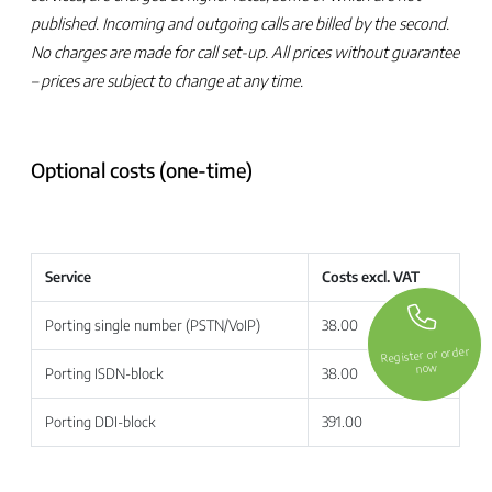
published. Incoming and outgoing calls are billed by the second.
No charges are made for call set-up. All prices without guarantee
– prices are subject to change at any time.
Optional costs (one-time)
Service
Costs excl. VAT
Porting single number (PSTN/VoIP)
38.00
Register or order
now
Porting ISDN-block
38.00
Porting DDI-block
391.00