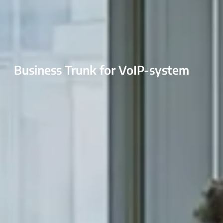
Business Trunk for VoIP-system