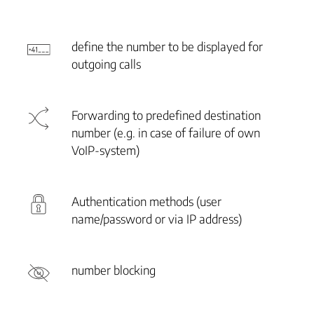
define the number to be displayed for
outgoing calls
Forwarding to predefined destination
number (e.g. in case of failure of own
VoIP-system)
Authentication methods (user
name/password or via IP address)
number blocking