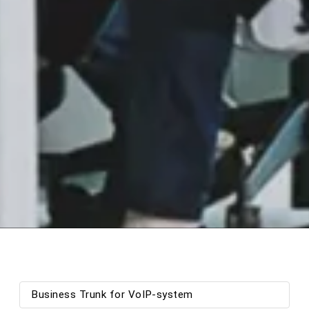
Business Trunk for VoIP-system