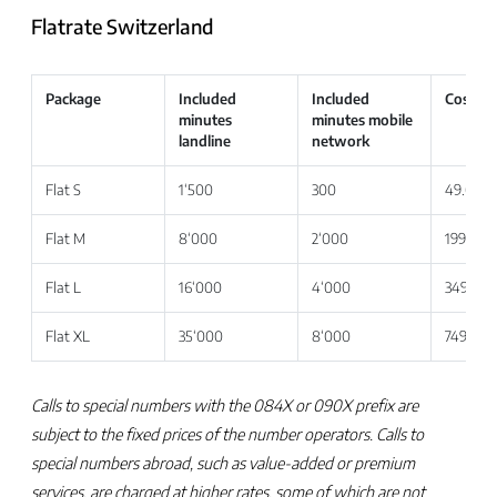
Flatrate Switzerland
Package
Included
Included
Costs e
minutes
minutes mobile
landline
network
Flat S
1‘500
300
49.00
Flat M
8‘000
2‘000
199.00
Flat L
16‘000
4‘000
349.00
Flat XL
35‘000
8‘000
749.00
Calls to special numbers with the 084X or 090X prefix are
subject to the fixed prices of the number operators. Calls to
special numbers abroad, such as value-added or premium
services, are charged at higher rates, some of which are not