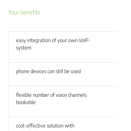
Your benefits
easy integration of your own VoIP-
system
phone devices can still be used
flexible number of voice channels
bookable
cost-effective solution with