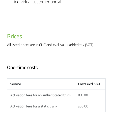
individual customer portal
Prices
All listed prices are in CHF and excl. value added tax (VAT).
One-time costs
Service
Costs excl. VAT
Activation fees for an authenticated trunk
100.00
Activation fees for a static trunk
200.00