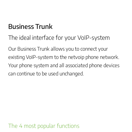
Business Trunk
The ideal interface for your VoIP-system
Our Business Trunk allows you to connect your
existing VoIP-system to the netvoip phone network.
Your phone system and all associated phone devices
can continue to be used unchanged.
The 4 most popular functions