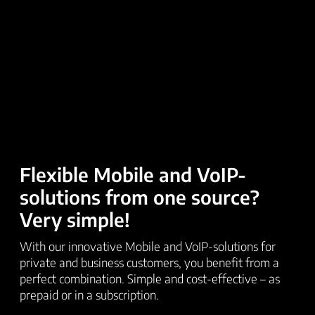
Flexible Mobile and VoIP-
solutions from one source?
Very simple!
With our innovative Mobile and VoIP-solutions for
private and business customers, you benefit from a
perfect combination. Simple and cost-effective – as
prepaid or in a subscription.