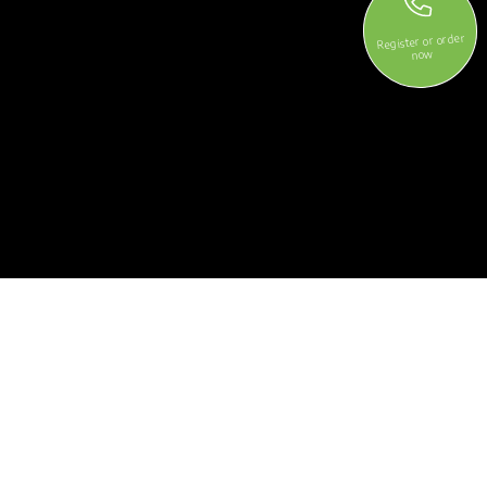
Register or order
now